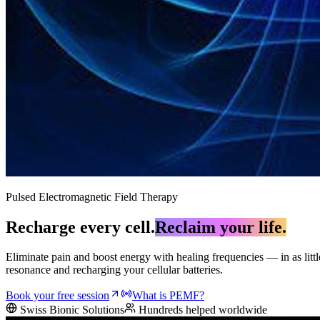
Pulsed Electromagnetic Field Therapy
Recharge every cell.
Reclaim your life.
Eliminate pain and boost energy with healing frequencies — in as litt
resonance and recharging your cellular batteries.
Book your free session
What is PEMF?
Swiss Bionic Solutions
Hundreds helped worldwide