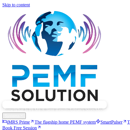
Skip to content
Home
What Is PEMF?
Client Results
Adrian's Story
Media
Resources
Systems
iMRS Prime
The flagship home PEMF system
SmartPulser
T
Book Free Session