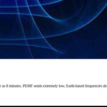
le as 8 minutes. PEMF sends extremely low, Earth-based frequencies deep