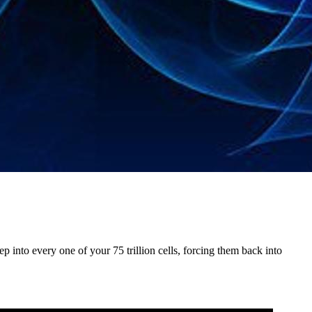
 into every one of your 75 trillion cells, forcing them back into