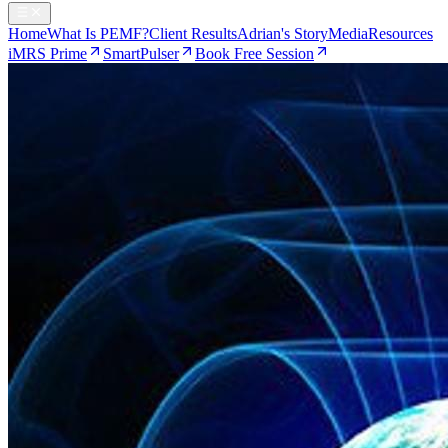
Home
What Is PEMF?
Client Results
Adrian's Story
Media
Resources
iMRS Prime
SmartPulser
Book Free Session