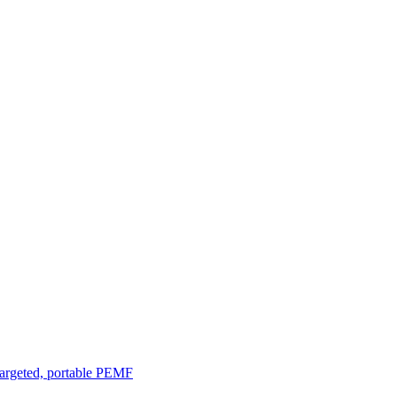
argeted, portable PEMF