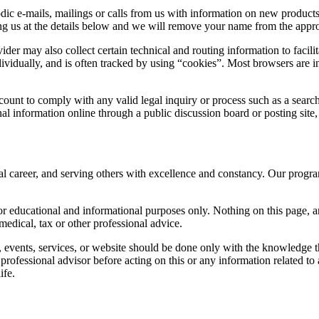
odic e-mails, mailings or calls from us with information on new produc
ting us at the details below and we will remove your name from the appro
r may also collect certain technical and routing information to facilita
ividually, and is often tracked by using “cookies”. Most browsers are in
ount to comply with any valid legal inquiry or process such as a search 
nal information online through a public discussion board or posting site,
al career, and serving others with excellence and constancy. Our program
 educational and informational purposes only. Nothing on this page, an
medical, tax or other professional advice.
events, services, or website should be done only with the knowledge tha
ofessional advisor before acting on this or any information related to a
ife.