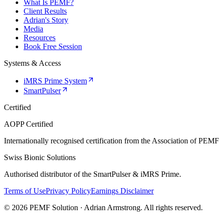
What Is PEMF?
Client Results
Adrian's Story
Media
Resources
Book Free Session
Systems & Access
iMRS Prime System
SmartPulser
Certified
AOPP Certified
Internationally recognised certification from the Association of PEMF
Swiss Bionic Solutions
Authorised distributor of the SmartPulser & iMRS Prime.
Terms of Use
Privacy Policy
Earnings Disclaimer
© 2026 PEMF Solution · Adrian Armstrong. All rights reserved.