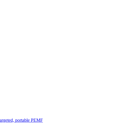
argeted, portable PEMF