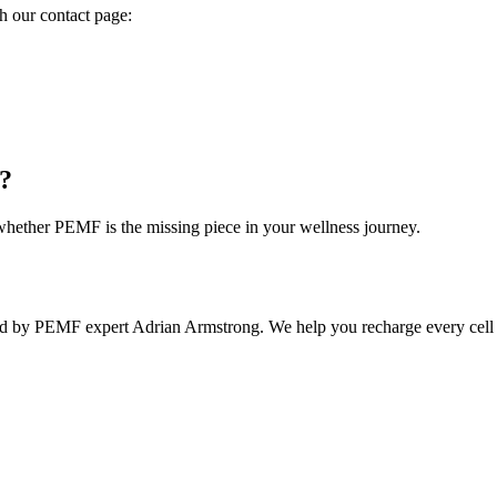
h our contact page:
e?
hether PEMF is the missing piece in your wellness journey.
 by PEMF expert Adrian Armstrong. We help you recharge every cell and