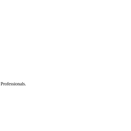
 Professionals.