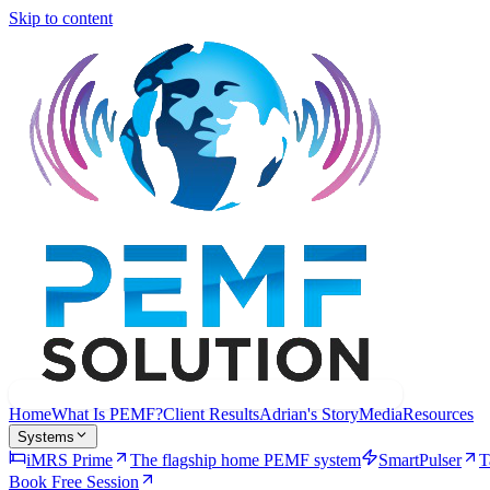
Skip to content
Home
What Is PEMF?
Client Results
Adrian's Story
Media
Resources
Systems
iMRS Prime
The flagship home PEMF system
SmartPulser
T
Book Free Session