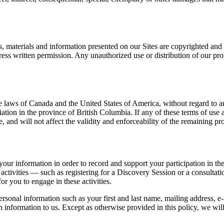
s, materials and information presented on our Sites are copyrighted and p
ss written permission. Any unauthorized use or distribution of our propr
laws of Canada and the United States of America, without regard to any 
ediation in the province of British Columbia. If any of these terms of us
 and will not affect the validity and enforceability of the remaining pr
ur information in order to record and support your participation in the a
 activities — such as registering for a Discovery Session or a consulta
or you to engage in these activities.
personal information such as your first and last name, mailing address, 
 information to us. Except as otherwise provided in this policy, we will