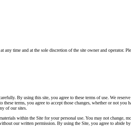
any time and at the sole discretion of the site owner and operator. Plea
 carefully. By using this site, you agree to these terms of use. We reserv
 to these terms, you agree to accept those changes, whether or not you 
ny of our sites.
erials within the Site for your personal use. You may not change, modify
without our written permission. By using the Site, you agree to abide by a