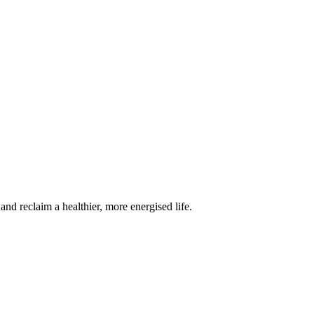
 reclaim a healthier, more energised life.