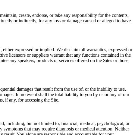
aintain, create, endorse, or take any responsibility for the contents,
irectly or indirectly, for any loss or damage caused or alleged to have
, either expressed or implied. We disclaim all warranties, expressed or
ctive licensors or suppliers warrant that any functions contained in the
antee any speakers, products or services offered on the Sites or those
uential damages that result from the use of, or the inability to use,
amages. In no event shall the total liability to you by us or any of our
, if any, for accessing the Site.
d, including, but not limited to, financial, medical, psychological, or
 any symptoms that may require diagnosis or medical attention. Neither
 may result. You alone are responsible and accountable for your