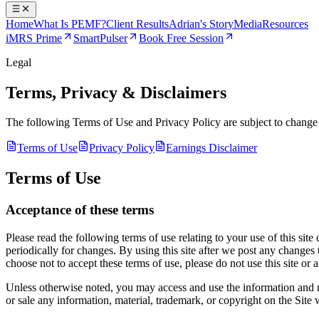
Home
What Is PEMF?
Client Results
Adrian's Story
Media
Resources
iMRS Prime
SmartPulser
Book Free Session
Legal
Terms, Privacy & Disclaimers
The following Terms of Use and Privacy Policy are subject to change at 
Terms of Use
Privacy Policy
Earnings Disclaimer
Terms of Use
Acceptance of these terms
Please read the following terms of use relating to your use of this site
periodically for changes. By using this site after we post any changes
choose not to accept these terms of use, please do not use this site or a
Unless otherwise noted, you may access and use the information and mat
or sale any information, material, trademark, or copyright on the Site 