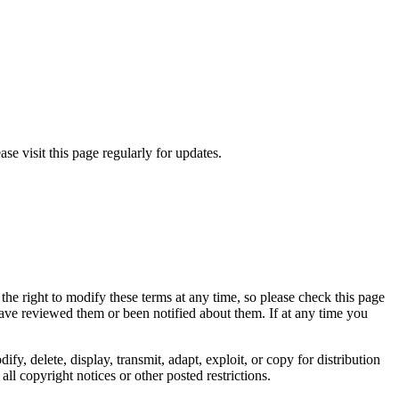
se visit this page regularly for updates.
e the right to modify these terms at any time, so please check this page
have reviewed them or been notified about them. If at any time you
, delete, display, transmit, adapt, exploit, or copy for distribution
ll copyright notices or other posted restrictions.