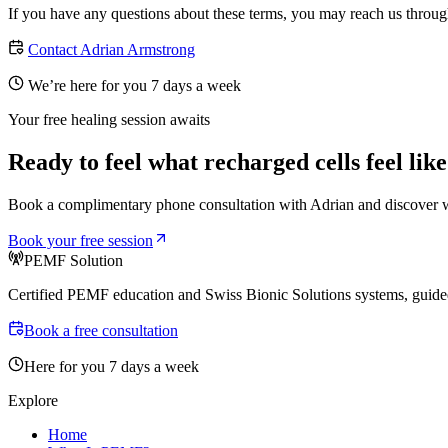
If you have any questions about these terms, you may reach us throug
Contact Adrian Armstrong
We’re here for you 7 days a week
Your free healing session awaits
Ready to feel what recharged cells feel lik
Book a complimentary phone consultation with Adrian and discover w
Book your free session
PEMF Solution
Certified PEMF education and Swiss Bionic Solutions systems, guided
Book a free consultation
Here for you 7 days a week
Explore
Home