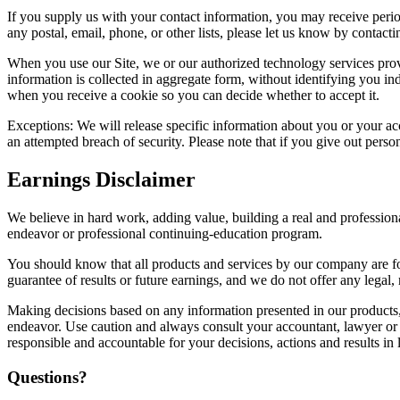
If you supply us with your contact information, you may receive peri
any postal, email, phone, or other lists, please let us know by contac
When you use our Site, we or our authorized technology services provide
information is collected in aggregate form, without identifying you ind
when you receive a cookie so you can decide whether to accept it.
Exceptions: We will release specific information about you or your acc
an attempted breach of security. Please note that if you give out perso
Earnings Disclaimer
We believe in hard work, adding value, building a real and profession
endeavor or professional continuing-education program.
You should know that all products and services by our company are for
guarantee of results or future earnings, and we do not offer any legal, 
Making decisions based on any information presented in our products, 
endeavor. Use caution and always consult your accountant, lawyer or pr
responsible and accountable for your decisions, actions and results in l
Questions?