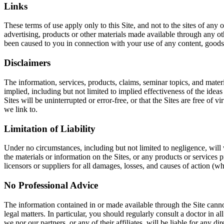
Links
These terms of use apply only to this Site, and not to the sites of any
advertising, products or other materials made available through any oth
been caused to you in connection with your use of any content, goods o
Disclaimers
The information, services, products, claims, seminar topics, and mater
implied, including but not limited to implied effectiveness of the ideas
Sites will be uninterrupted or error-free, or that the Sites are free o
we link to.
Limitation of Liability
Under no circumstances, including but not limited to negligence, will we
the materials or information on the Sites, or any products or services p
licensors or suppliers for all damages, losses, and causes of action (wh
No Professional Advice
The information contained in or made available through the Site cannot r
legal matters. In particular, you should regularly consult a doctor in 
we nor our partners, or any of their affiliates, will be liable for any 