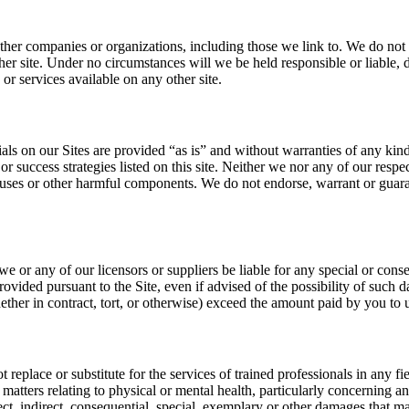
 other companies or organizations, including those we link to. We do not m
er site. Under no circumstances will we be held responsible or liable, d
r services available on any other site.
ials on our Sites are provided “as is” and without warranties of any kind
 or success strategies listed on this site. Neither we nor any of our respe
f viruses or other harmful components. We do not endorse, warrant or guar
 or any of our licensors or suppliers be liable for any special or conseq
rovided pursuant to the Site, even if advised of the possibility of such d
ether in contract, tort, or otherwise) exceed the amount paid by you to us
eplace or substitute for the services of trained professionals in any fiel
all matters relating to physical or mental health, particularly concerning
direct, indirect, consequential, special, exemplary or other damages that