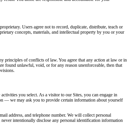
roprietary. Users agree not to record, duplicate, distribute, teach or
ietary concepts, materials, and intellectual property by you or your
principles of conflicts of law. You agree that any action at law or in
e are found unlawful, void, or for any reason unenforceable, then that
ovisions.
ctivities you select. As a visitor to our Sites, you can engage in
tion — we may ask you to provide certain information about yourself
e-mail address, and telephone number. We will collect personal
 never intentionally disclose any personal identification information