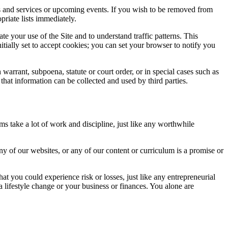
ts and services or upcoming events. If you wish to be removed from
priate lists immediately.
te your use of the Site and to understand traffic patterns. This
itially set to accept cookies; you can set your browser to notify you
warrant, subpoena, statute or court order, or in special cases such as
 that information can be collected and used by third parties.
s take a lot of work and discipline, just like any worthwhile
y of our websites, or any of our content or curriculum is a promise or
t you could experience risk or losses, just like any entrepreneurial
 lifestyle change or your business or finances. You alone are