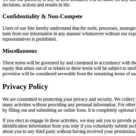
decisions, actions and results in life.
Confidentiality & Non-Compete
Users of our Site hereby understand that the tools, processes, strategie
train from our information in any manner whatsoever without our expre
representatives is prohibited.
Miscellaneous
These terms will be governed by and construed in accordance with the 
equity that arises out of or relates to these terms will be subject to m
provision will be considered severable from the remaining terms of use,
Privacy Policy
We are committed to protecting your privacy and security. We collect yo
many activities without providing any personal information. For other
by filling out and submitting an online form. It is completely optional f
If you elect to engage in these activities, we may ask you to provide 
identification information from you only if you voluntarily submit such
about you to any third party without having received your permission.